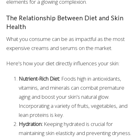
elements for a glowing complexion.
The Relationship Between Diet and Skin
Health
What you consume can be as impactful as the most
expensive creams and serums on the market.
Here's how your diet directly influences your skin:
Nutrient-Rich Diet:
Foods high in antioxidants,
vitamins, and minerals can combat premature
aging and boost your skin's natural glow.
Incorporating a variety of fruits, vegetables, and
lean proteins is key.
Hydration:
Keeping hydrated is crucial for
maintaining skin elasticity and preventing dryness.