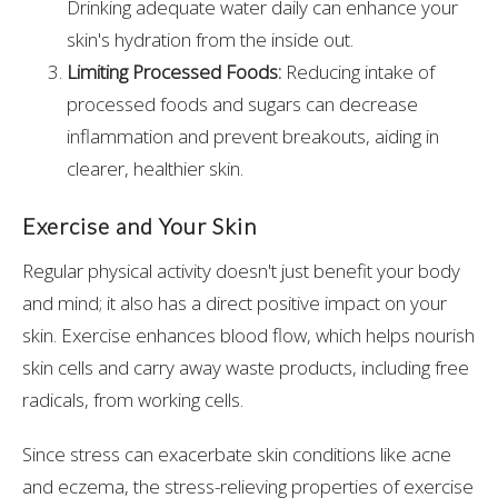
Drinking adequate water daily can enhance your
skin's hydration from the inside out.
Limiting Processed Foods:
Reducing intake of
processed foods and sugars can decrease
inflammation and prevent breakouts, aiding in
clearer, healthier skin.
Exercise and Your Skin
Regular physical activity doesn't just benefit your body
and mind; it also has a direct positive impact on your
skin. Exercise enhances blood flow, which helps nourish
skin cells and carry away waste products, including free
radicals, from working cells.
Since stress can exacerbate skin conditions like acne
and eczema, the stress-relieving properties of exercise