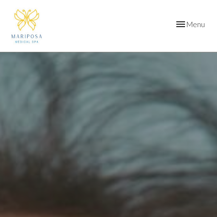
Toggle
Menu
navigation